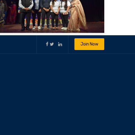
Join Now