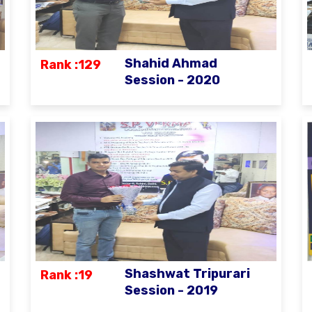
Shahid Ahmad
Rank :129
Session - 2020
Shashwat Tripurari
Rank :19
Session - 2019