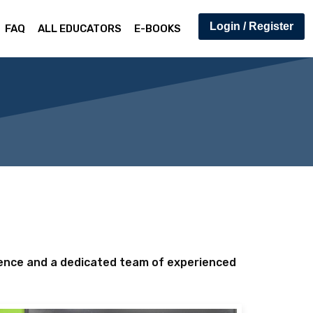
Login / Register
FAQ
ALL EDUCATORS
E-BOOKS
lence and a dedicated team of experienced