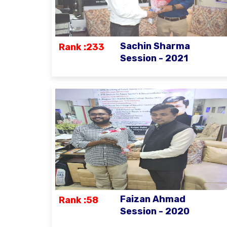
Sachin Sharma
Rank :233
Session - 2021
Faizan Ahmad
Rank :58
Session - 2020