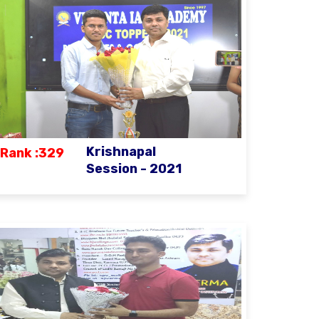
Krishnapal
Rank :329
Session - 2021