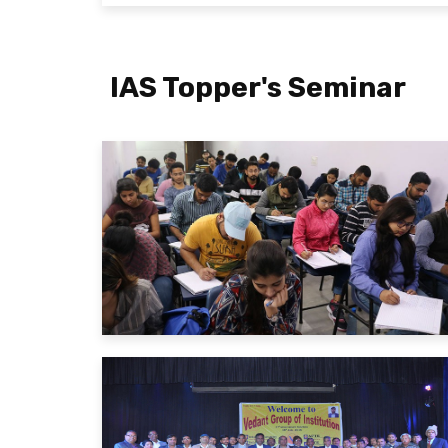
IAS Topper's Seminar