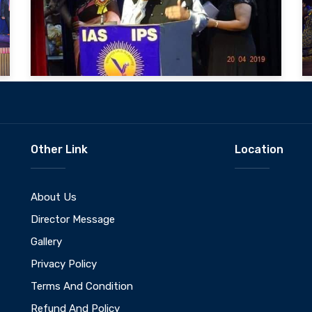
Other Link
Location
About Us
Director Message
Gallery
Privacy Policy
Terms And Condition
Refund And Policy