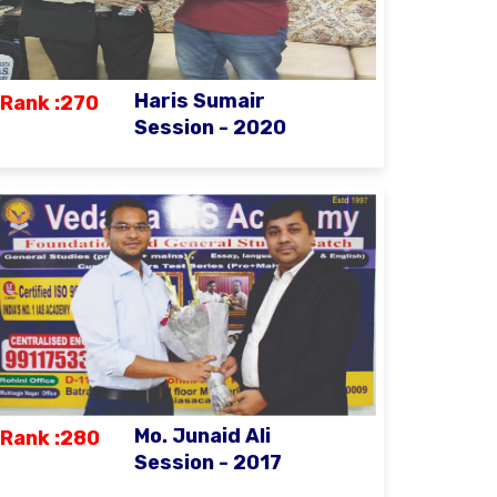
Haris Sumair
Rank :270
Session - 2020
Mo. Junaid Ali
Rank :280
Session - 2017