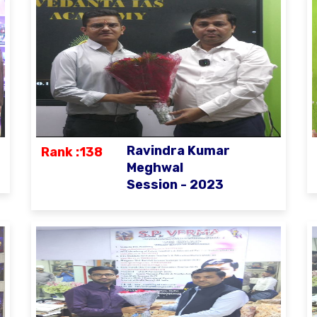
Ravindra Kumar
Rank :138
Meghwal
Session - 2023