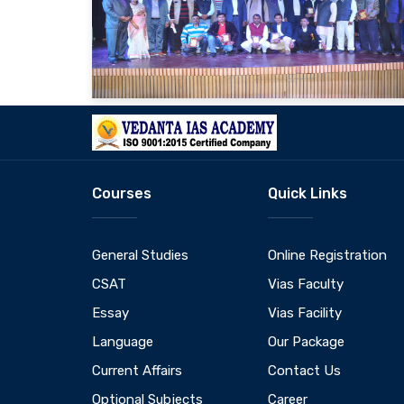
Courses
Quick Links
General Studies
Online Registration
CSAT
Vias Faculty
Essay
Vias Facility
Language
Our Package
Current Affairs
Contact Us
Optional Subjects
Career