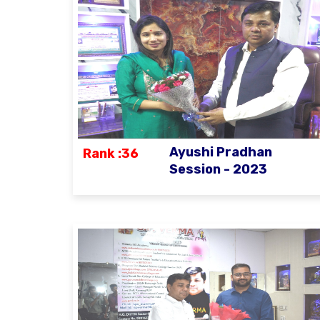
Ayushi Pradhan
Rank :36
Session - 2023