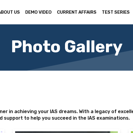
ABOUT US
DEMO VIDEO
CURRENT AFFAIRS
TEST SERIES
Photo Gallery
er in achieving your IAS dreams. With a legacy of excel
d support to help you succeed in the IAS examinations.