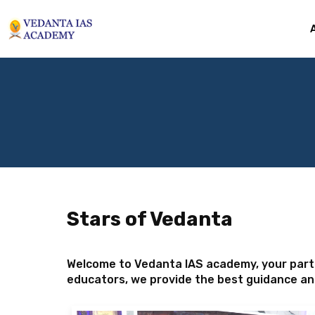
Stars of Vedanta
Welcome to Vedanta IAS academy, your partn
educators, we provide the best guidance an