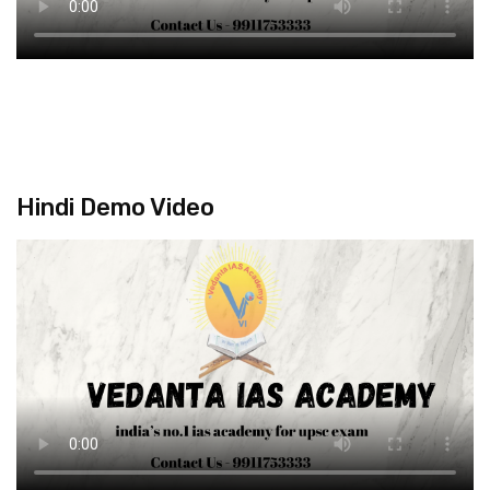
Hindi Demo Video