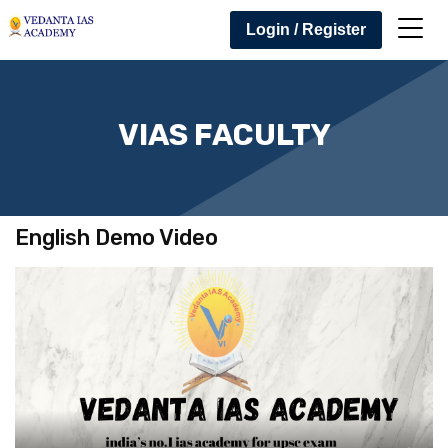
Login / Register
VIAS FACULTY
English Demo Video