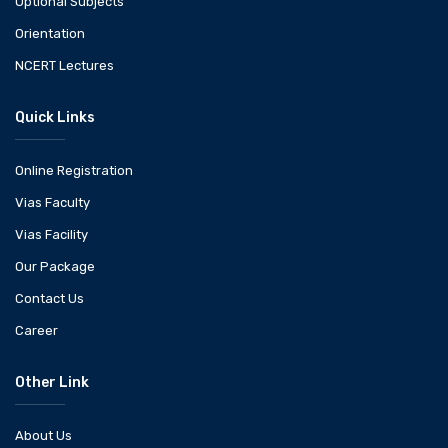
Optional Subjects
Orientation
NCERT Lectures
Quick Links
Online Registration
Vias Faculty
Vias Facility
Our Package
Contact Us
Career
Other Link
About Us