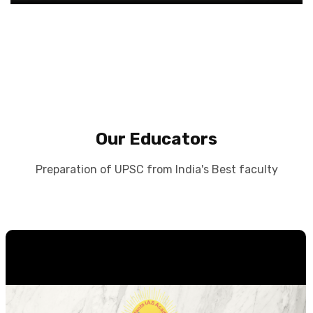
Our Educators
Preparation of UPSC from India's Best faculty