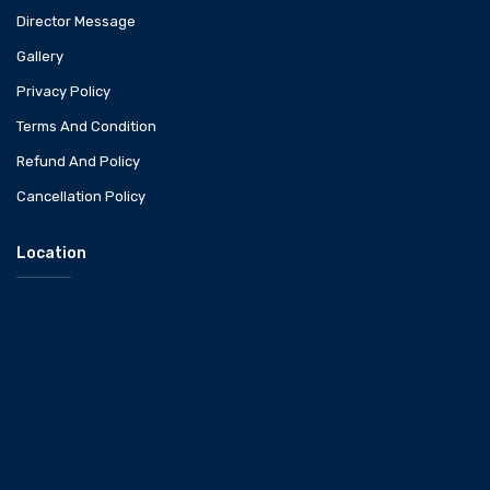
Director Message
Gallery
Privacy Policy
Terms And Condition
Refund And Policy
Cancellation Policy
Location