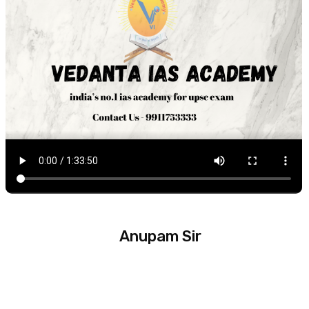
Anupam Sir
Experience :
14 Year +
Subject :