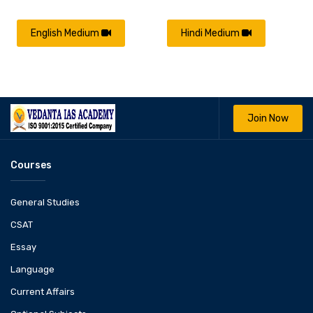
English Medium
Hindi Medium
Join Now
Courses
General Studies
CSAT
Essay
Language
Current Affairs