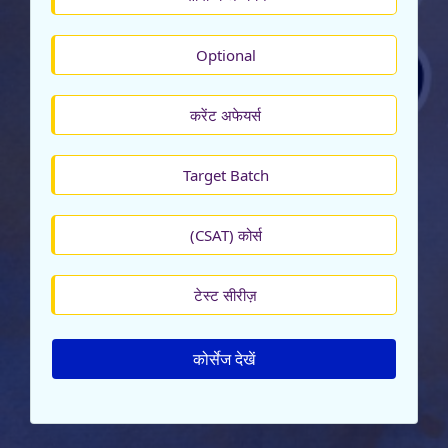
Optional
करेंट अफेयर्स
Target Batch
(CSAT) कोर्स
टेस्ट सीरीज़
कोर्सेज देखें