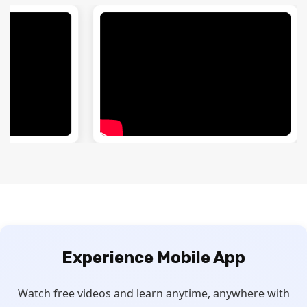
Experience
Mobile App
Watch free videos and learn anytime, anywhere with