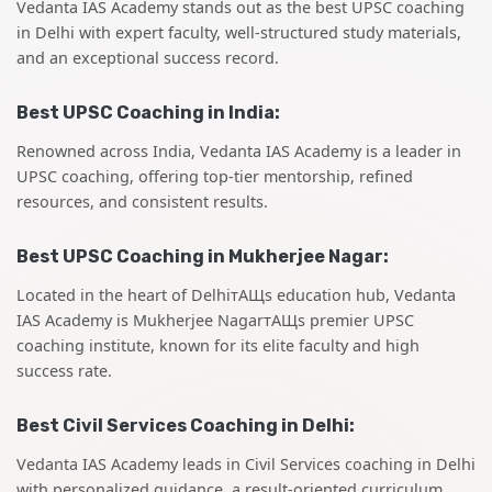
Vedanta IAS Academy stands out as the best UPSC coaching
in Delhi with expert faculty, well-structured study materials,
and an exceptional success record.
Best UPSC Coaching in India:
Renowned across India, Vedanta IAS Academy is a leader in
UPSC coaching, offering top-tier mentorship, refined
resources, and consistent results.
Best UPSC Coaching in Mukherjee Nagar:
Located in the heart of DelhiтАЩs education hub, Vedanta
IAS Academy is Mukherjee NagarтАЩs premier UPSC
coaching institute, known for its elite faculty and high
success rate.
Best Civil Services Coaching in Delhi:
Vedanta IAS Academy leads in Civil Services coaching in Delhi
with personalized guidance, a result-oriented curriculum,