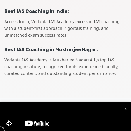
Best IAS Coaching in India:
Across India, Vedanta IAS Academy excels in IAS coaching
with a student-first approach, rigorous training, and
unmatched exam success rates.
Best IAS Coaching in Mukherjee Nagar:
Vedanta IAS Academy is Mukherjee NagarтАЩs top IAS
coaching institute, recognized for its experienced faculty,
curated content, and outstanding student performance.
×
Best
State PCS
Coaching