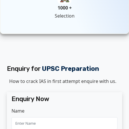
1000 +
Selection
Enquiry for
UPSC Preparation
How to crack IAS in first attempt enquire with us.
Enquiry Now
Name