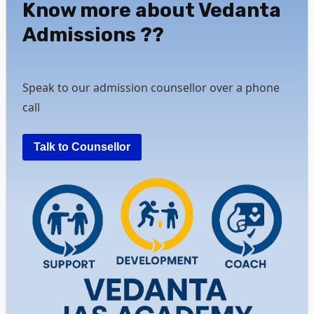
Know more about Vedanta
Admissions ??
Speak to our admission counsellor over a phone
call
Talk to Counsellor