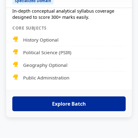
Specialized Domain
In-depth conceptual analytical syllabus coverage
designed to score 300+ marks easily.
CORE SUBJECTS
History Optional
Political Science (PSIR)
Geography Optional
Public Administration
Explore Batch