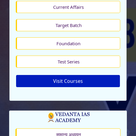
Current Affairs
Target Batch
Foundation
Test Series
Visit Courses
सामान्य अध्ययन