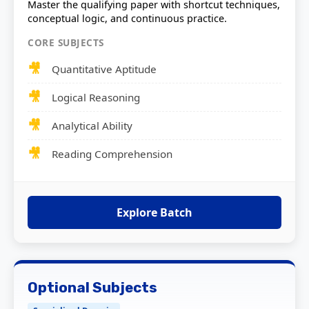
Master the qualifying paper with shortcut techniques,
conceptual logic, and continuous practice.
CORE SUBJECTS
Quantitative Aptitude
Logical Reasoning
Analytical Ability
Reading Comprehension
Explore Batch
Optional Subjects