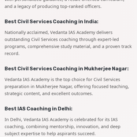
and a legacy of producing top-ranked officers.
Best Civil Services Coaching in India:
Nationally acclaimed, Vedanta IAS Academy delivers
outstanding Civil Services coaching through expert-led
programs, comprehensive study material, and a proven track
record.
Best Civil Services Coaching in Mukherjee Nagar:
Vedanta IAS Academy is the top choice for Civil Services
preparation in Mukherjee Nagar, offering focused teaching,
strategic content, and excellent outcomes.
Best IAS Coaching in Delhi:
In Delhi, Vedanta IAS Academy is celebrated for its IAS
coaching, combining mentorship, innovation, and deep
subject expertise to help aspirants succeed.