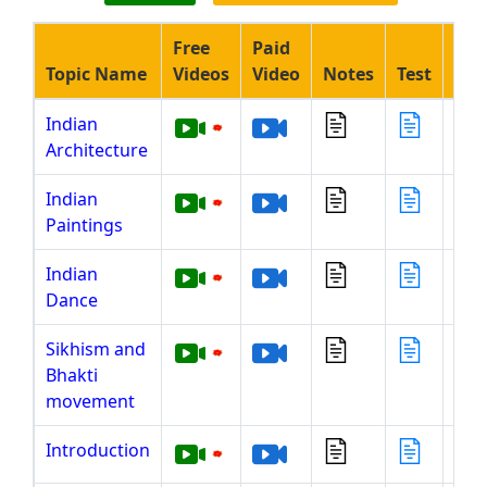
Free
Paid
Topic Name
Videos
Video
Notes
Test
Liv
Indian
Architecture
Indian
Paintings
Indian
Dance
Sikhism and
Bhakti
movement
Introduction