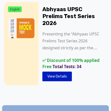
Abhyaas UPSC
English
Prelims Test Series
2026
Presenting the “Abhyaas UPSC
Prelims Test Series 2026
designed strictly as per the....
✅ Discount of 100% applied
Free
Total Tests: 34
View Details