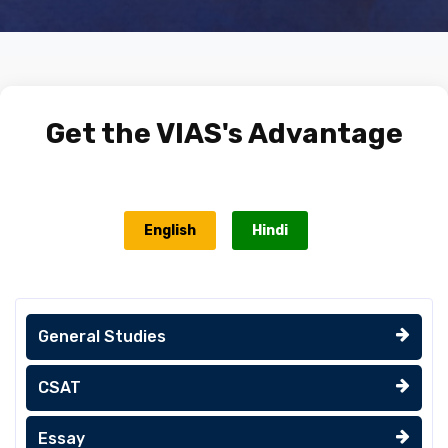
Get the
VIAS's Advantage
English
Hindi
General Studies
CSAT
Essay