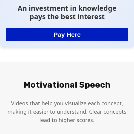
An investment in knowledge
pays the best interest
Pay Here
Motivational
Speech
Videos that help you visualize each concept,
making it easier to understand. Clear concepts
lead to higher scores.