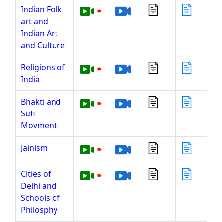
Indian Folk
art and
Indian Art
and Culture
Religions of
India
Bhakti and
Sufi
Movment
Jainism
Cities of
Delhi and
Schools of
Philosphy