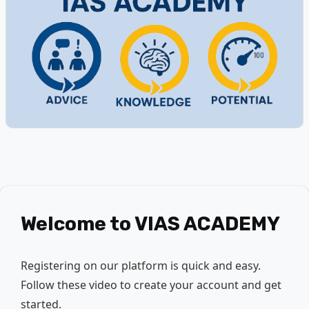
Welcome to
VIAS ACADEMY
Registering on our platform is quick and easy.
Follow these video to create your account and get
started.