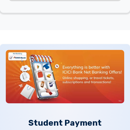
Student
Payment