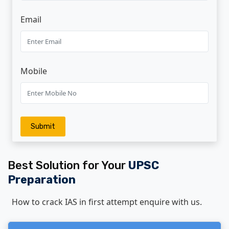
Email
Mobile
Admission Open For Target Batch 2026
Online And Offline Mode
Submit
Admission open for Foundation Batch - 2026-
2027 Online And Offline Mode
Best Solution for Your
UPSC
Preparation
Admission Open For UPSC Prelims 2025
Online And Offline Mode
How to crack IAS in first attempt enquire with us.