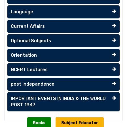
Language
Current Affairs
Optional Subjects
Orientation
NCERT Lectures
post indepandence
IMPORTANT EVENTS IN INDIA & THE WORLD
POST 1947
Books
Subject Educator