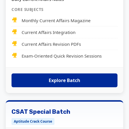
CORE SUBJECTS
Monthly Current Affairs Magazine
Current Affairs Integration
Current Affairs Revision PDFs
Exam-Oriented Quick Revision Sessions
Explore Batch
CSAT Special Batch
Aptitude Crack Course