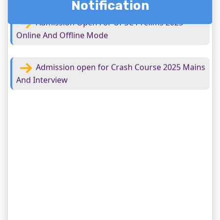
Notification
Admission open for Crash Course 2025 Mains
And Interview