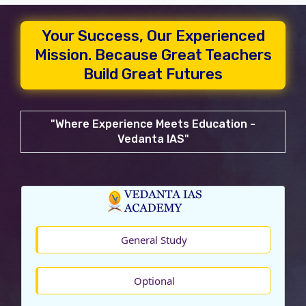
Your Success, Our Experienced
Mission. Because Great Teachers
Build Great Futures
"Where Experience Meets Education -
Vedanta IAS"
General Study
Optional