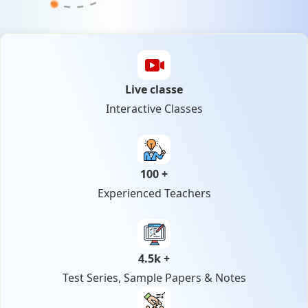
Live classe
Interactive Classes
100 +
Experienced Teachers
4.5k +
Test Series, Sample Papers & Notes