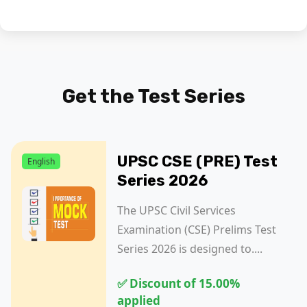
Get the
Test Series
UPSC CSE (PRE) Test
English
Series 2026
The UPSC Civil Services
Examination (CSE) Prelims Test
Series 2026 is designed to....
✅ Discount of 15.00%
applied