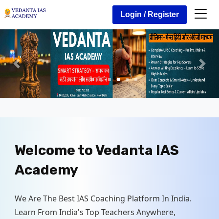
Login / Register
Welcome to
Vedanta IAS
Academy
We Are The Best IAS Coaching Platform In India.
Learn From India's Top Teachers Anywhere,