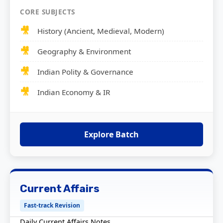
CORE SUBJECTS
History (Ancient, Medieval, Modern)
Geography & Environment
Indian Polity & Governance
Indian Economy & IR
Explore Batch
Current Affairs
Fast-track Revision
Daily Current Affairs Notes