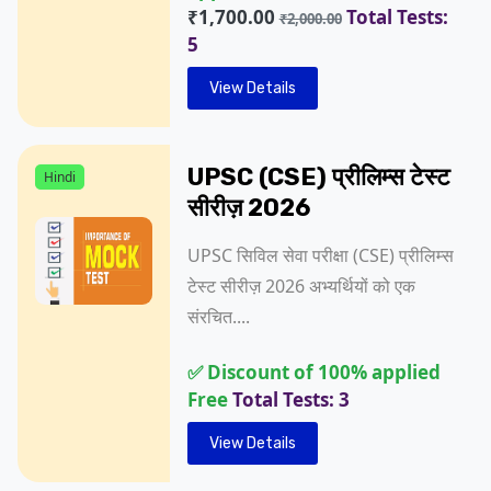
₹1,700.00
Total Tests:
₹2,000.00
5
View Details
UPSC (CSE) प्रीलिम्स टेस्ट
Hindi
सीरीज़ 2026
UPSC सिविल सेवा परीक्षा (CSE) प्रीलिम्स
टेस्ट सीरीज़ 2026 अभ्यर्थियों को एक
संरचित....
✅ Discount of 100% applied
Free
Total Tests: 3
View Details