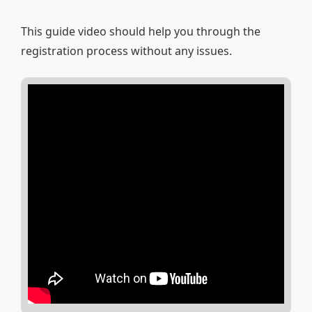
This guide video should help you through the
registration process without any issues.