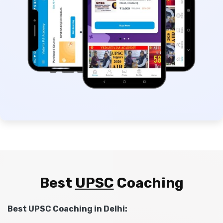
Best
UPSC
Coaching
Best UPSC Coaching in Delhi: