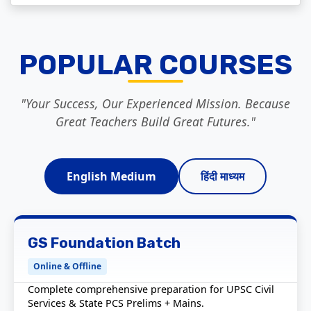
POPULAR COURSES
"Your Success, Our Experienced Mission. Because
Great Teachers Build Great Futures."
English Medium
हिंदी माध्यम
GS Foundation Batch
Online & Offline
Complete comprehensive preparation for UPSC Civil
Services & State PCS Prelims + Mains.