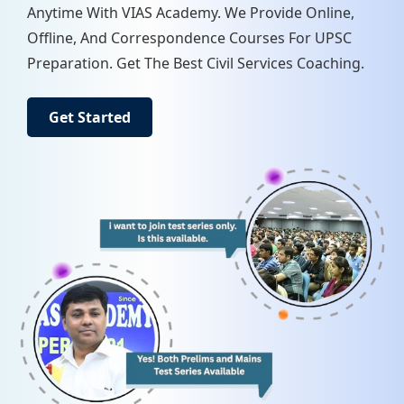
Anytime With VIAS Academy. We Provide Online,
Offline, And Correspondence Courses For UPSC
Preparation. Get The Best Civil Services Coaching.
Get Started