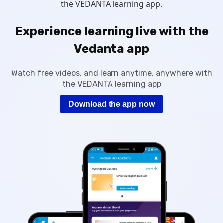
the VEDANTA learning app.
Experience learning live with the
Vedanta app
Watch free videos, and learn anytime, anywhere with
the VEDANTA learning app
Download the app now